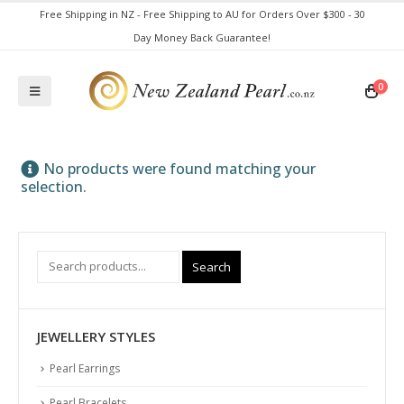
Free Shipping in NZ - Free Shipping to AU for Orders Over $300 - 30
Day Money Back Guarantee!
0
No products were found matching your
selection.
Search
JEWELLERY STYLES
Pearl Earrings
Pearl Bracelets