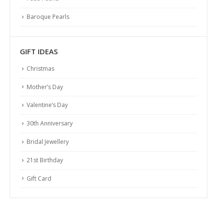
Baroque Pearls
GIFT IDEAS
Christmas
Mother’s Day
Valentine’s Day
30th Anniversary
Bridal Jewellery
21st Birthday
Gift Card