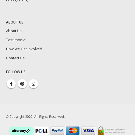
ABOUT US
About Us
Testimonial
How We Get Involved
Contact Us
FOLLOW US
© Copyright 2022. All Rights Reserved.