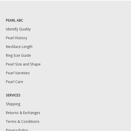
PEARL ABC
Identify Quality
Pearl History
Necklace Length
Ring Size Guide
Pearl Size and Shape
Pearl Varieties
Pearl Care
SERVICES
Shipping
Returns & Exchanges
Terms & Conditions
Privacy Policy