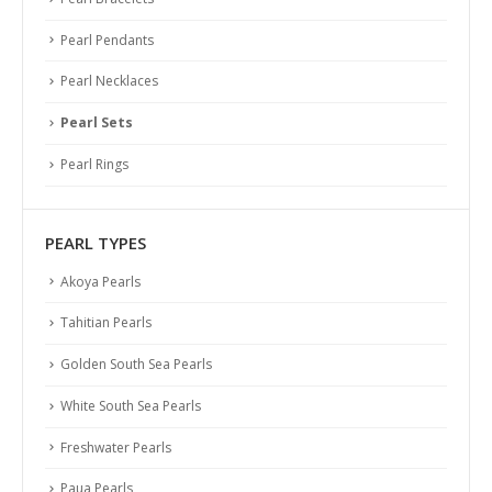
Pearl Pendants
Pearl Necklaces
Pearl Sets
Pearl Rings
PEARL TYPES
Akoya Pearls
Tahitian Pearls
Golden South Sea Pearls
White South Sea Pearls
Freshwater Pearls
Paua Pearls